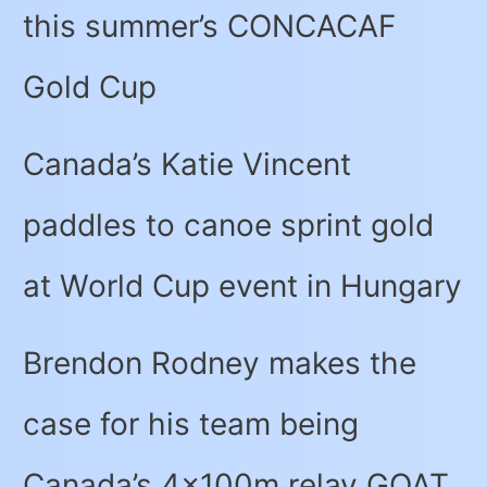
this summer’s CONCACAF
Gold Cup
Canada’s Katie Vincent
paddles to canoe sprint gold
at World Cup event in Hungary
Brendon Rodney makes the
case for his team being
Canada’s 4x100m relay GOAT