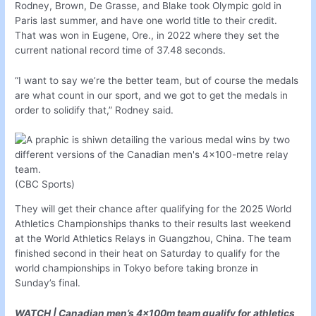
Rodney, Brown, De Grasse, and Blake took Olympic gold in
Paris last summer, and have one world title to their credit.
That was won in Eugene, Ore., in 2022 where they set the
current national record time of 37.48 seconds.
“I want to say we’re the better team, but of course the medals
are what count in our sport, and we got to get the medals in
order to solidify that,” Rodney said.
(CBC Sports)
They will get their chance after qualifying for the 2025 World
Athletics Championships thanks to their results last weekend
at the World Athletics Relays in Guangzhou, China. The team
finished second in their heat on Saturday to qualify for the
world championships in Tokyo before taking bronze in
Sunday’s final.
WATCH | Canadian men’s 4x100m team qualify for athletics