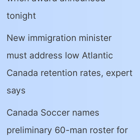
tonight
New immigration minister
must address low Atlantic
Canada retention rates, expert
says
Canada Soccer names
preliminary 60-man roster for