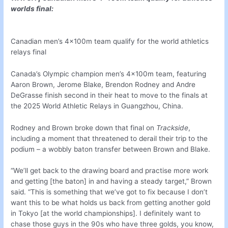
worlds final:
Canadian men’s 4x100m team qualify for the world athletics
relays final
Canada’s Olympic champion men’s 4x100m team, featuring
Aaron Brown, Jerome Blake, Brendon Rodney and Andre
DeGrasse finish second in their heat to move to the finals at
the 2025 World Athletic Relays in Guangzhou, China.
Rodney and Brown broke down that final on
Trackside
,
including a moment that threatened to derail their trip to the
podium – a wobbly baton transfer between Brown and Blake.
“We’ll get back to the drawing board and practise more work
and getting [the baton] in and having a steady target,” Brown
said. “This is something that we’ve got to fix because I don’t
want this to be what holds us back from getting another gold
in Tokyo [at the world championships]. I definitely want to
chase those guys in the 90s who have three golds, you know,