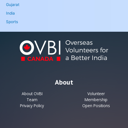
Gujarat
India
Sports
About
About OVBI
Volunteer
Team
Membership
Privacy Policy
Open Positions