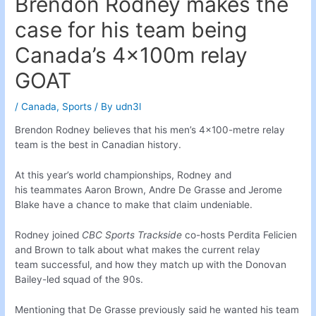
Brendon Rodney makes the
case for his team being
Canada’s 4x100m relay
GOAT
/
Canada
,
Sports
/ By
udn3l
Brendon Rodney believes that his men’s 4×100-metre relay
team is the best in Canadian history.
At this year’s world championships, Rodney and
his teammates Aaron Brown, Andre De Grasse and Jerome
Blake have a chance to make that claim undeniable.
Rodney joined
CBC Sports Trackside
co-hosts Perdita Felicien
and Brown to talk about what makes the current relay
team successful, and how they match up with the Donovan
Bailey-led squad of the 90s.
Mentioning that De Grasse previously said he wanted his team