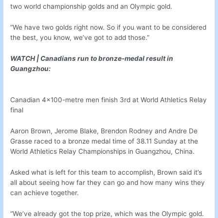
two world championship golds and an Olympic gold.
“We have two golds right now. So if you want to be considered
the best, you know, we’ve got to add those.”
WATCH | Canadians run to bronze-medal result in
Guangzhou:
Canadian 4×100-metre men finish 3rd at World Athletics Relay
final
Aaron Brown, Jerome Blake, Brendon Rodney and Andre De
Grasse raced to a bronze medal time of 38.11 Sunday at the
World Athletics Relay Championships in Guangzhou, China.
Asked what is left for this team to accomplish, Brown said it’s
all about seeing how far they can go and how many wins they
can achieve together.
“We’ve already got the top prize, which was the Olympic gold.