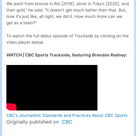
We went from bronze in Rio [2016], silver in Tokyo [2020], and
then gold,” he said. “It doesn’t get much better than that. But,
now it’s just like, all right, we did it. How much more can we
get as a team?”
To watch the full debut episode of Trackside by clicking on the
video player below.
WATCH |
CBC Sports Trackside
, featuring Brendon Rodney:
CBC’s Journalistic Standards and Practices
·
About CBC Sports
Originally published on
CBC