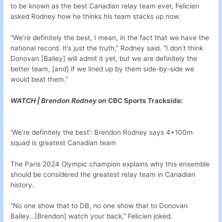
to be known as the best Canadian relay team ever, Felicien
asked Rodney how he thinks his team stacks up now.
“We’re definitely the best, I mean, in the fact that we have the
national record. It’s just the truth,” Rodney said. “I don’t think
Donovan [Bailey] will admit it yet, but we are definitely the
better team, [and] if we lined up by them side-by-side we
would beat them.”
WATCH | Brendon Rodney on
CBC Sports Trackside
:
‘We’re definitely the best’: Brendon Rodney says 4x100m
squad is greatest Canadian team
The Paris 2024 Olympic champion explains why this ensemble
should be considered the greatest relay team in Canadian
history.
“No one show that to DB, no one show that to Donovan
Bailey…[Brendon] watch your back,” Felicien joked.