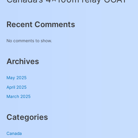
Recent Comments
No comments to show.
Archives
May 2025
April 2025
March 2025
Categories
Canada