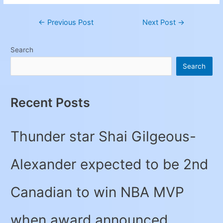
←
Previous Post
Next Post
→
Search
Search
Recent Posts
Thunder star Shai Gilgeous-
Alexander expected to be 2nd
Canadian to win NBA MVP
when award announced