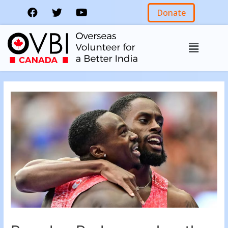
Donate