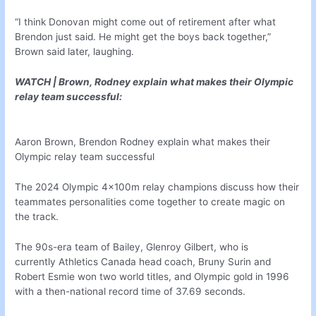
“I think Donovan might come out of retirement after what
Brendon just said. He might get the boys back together,”
Brown said later, laughing.
WATCH | Brown, Rodney explain what makes their Olympic
relay team successful:
Aaron Brown, Brendon Rodney explain what makes their
Olympic relay team successful
The 2024 Olympic 4x100m relay champions discuss how their
teammates personalities come together to create magic on
the track.
The 90s-era team of Bailey, Glenroy Gilbert, who is
currently Athletics Canada head coach, Bruny Surin and
Robert Esmie won two world titles, and Olympic gold in 1996
with a then-national record time of 37.69 seconds.