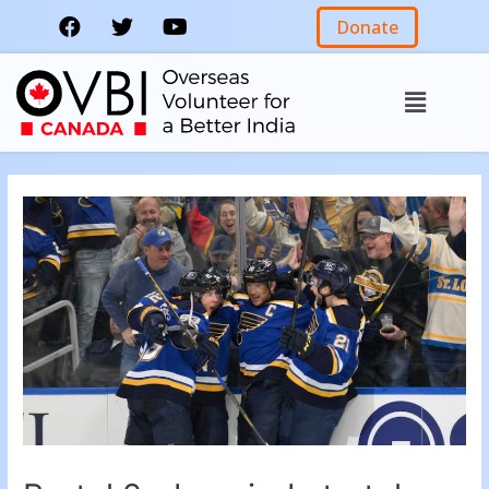
Donate