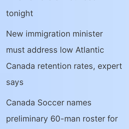
tonight
New immigration minister
must address low Atlantic
Canada retention rates, expert
says
Canada Soccer names
preliminary 60-man roster for