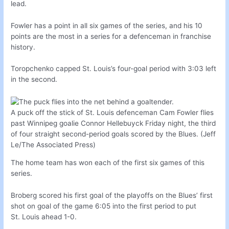
lead.
Fowler has a point in all six games of the series, and his 10
points are the most in a series for a defenceman in franchise
history.
Toropchenko capped St. Louis’s four-goal period with 3:03 left
in the second.
A puck off the stick of St. Louis defenceman Cam Fowler flies
past Winnipeg goalie Connor Hellebuyck Friday night, the third
of four straight second-period goals scored by the Blues. (Jeff
Le/The Associated Press)
The home team has won each of the first six games of this
series.
Broberg scored his first goal of the playoffs on the Blues’ first
shot on goal of the game 6:05 into the first period to put
St. Louis ahead 1-0.