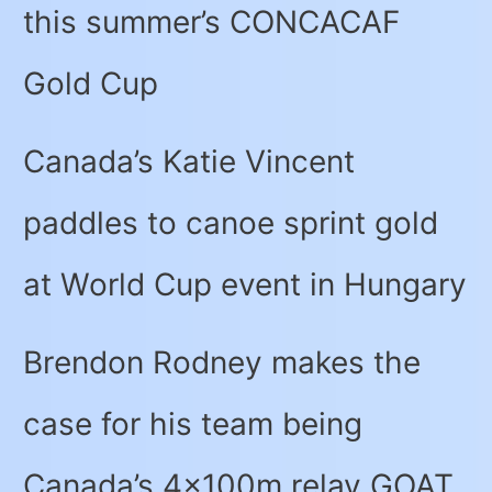
this summer’s CONCACAF
Gold Cup
Canada’s Katie Vincent
paddles to canoe sprint gold
at World Cup event in Hungary
Brendon Rodney makes the
case for his team being
Canada’s 4x100m relay GOAT