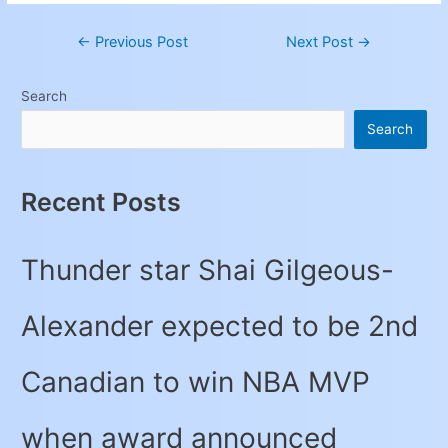
←
Previous Post
Next Post
→
Search
Search
Recent Posts
Thunder star Shai Gilgeous-
Alexander expected to be 2nd
Canadian to win NBA MVP
when award announced