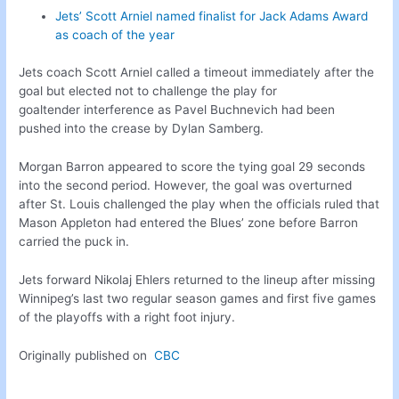
Jets’ Scott Arniel named finalist for Jack Adams Award
as coach of the year
Jets coach Scott Arniel called a timeout immediately after the
goal but elected not to challenge the play for
goaltender interference as Pavel Buchnevich had been
pushed into the crease by Dylan Samberg.
Morgan Barron appeared to score the tying goal 29 seconds
into the second period. However, the goal was overturned
after St. Louis challenged the play when the officials ruled that
Mason Appleton had entered the Blues’ zone before Barron
carried the puck in.
Jets forward Nikolaj Ehlers returned to the lineup after missing
Winnipeg’s last two regular season games and first five games
of the playoffs with a right foot injury.
Originally published on
CBC