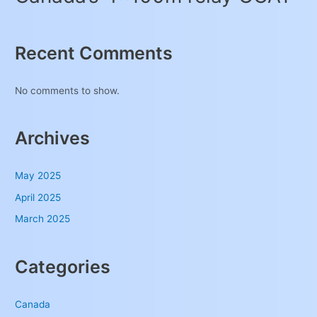
Recent Comments
No comments to show.
Archives
May 2025
April 2025
March 2025
Categories
Canada