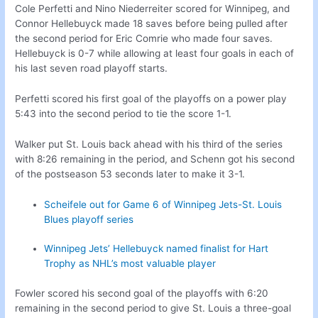
Cole Perfetti and Nino Niederreiter scored for Winnipeg, and
Connor Hellebuyck made 18 saves before being pulled after
the second period for Eric Comrie who made four saves.
Hellebuyck is 0-7 while allowing at least four goals in each of
his last seven road playoff starts.
Perfetti scored his first goal of the playoffs on a power play
5:43 into the second period to tie the score 1-1.
Walker put St. Louis back ahead with his third of the series
with 8:26 remaining in the period, and Schenn got his second
of the postseason 53 seconds later to make it 3-1.
Scheifele out for Game 6 of Winnipeg Jets-St. Louis
Blues playoff series
Winnipeg Jets’ Hellebuyck named finalist for Hart
Trophy as NHL’s most valuable player
Fowler scored his second goal of the playoffs with 6:20
remaining in the second period to give St. Louis a three-goal