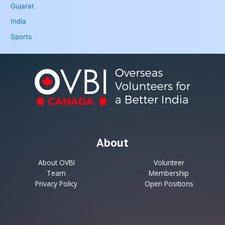
Gujarat
India
Sports
About
About OVBI
Volunteer
Team
Membership
Privacy Policy
Open Positions