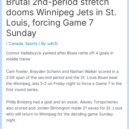
Brutal 2nd-period stretch
dooms Winnipeg Jets in St.
Louis, forcing Game 7
Sunday
/
Canada
,
Sports
/ By
udn3l
Connor Hellebuyck yanked after Blues rattle off 4 goals in
middle frame
Cam Fowler, Brayden Schenn and Nathan Walker scored in a
2:06 span of the second period and the St. Louis Blues beat
the Winnipeg Jets 5-2 on Friday night to force a Game 7 in the
first-round series.
Philip Broberg had a goal and an assist, Alexey Toropchenko
also scored and Jordan Binnington made 21 saves for St. Louis
who will return to Winnipeg for the deciding game Sunday
night.