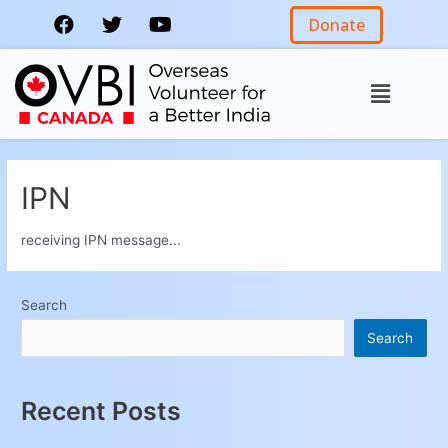
Donate
IPN
receiving IPN message...
Search
Search
Recent Posts