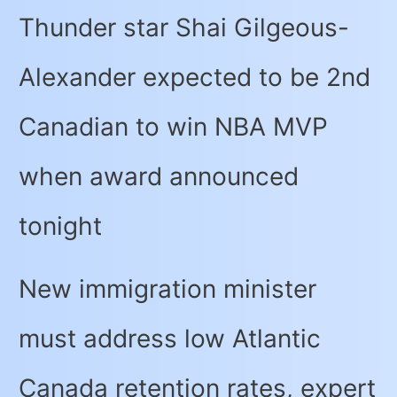
Thunder star Shai Gilgeous-
Alexander expected to be 2nd
Canadian to win NBA MVP
when award announced
tonight
New immigration minister
must address low Atlantic
Canada retention rates, expert