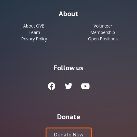
About
About OVBI
Volunteer
Team
Membership
Privacy Policy
Open Positions
Follow us
Donate
Donate Now