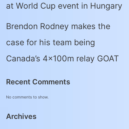
at World Cup event in Hungary
Brendon Rodney makes the
case for his team being
Canada’s 4x100m relay GOAT
Recent Comments
No comments to show.
Archives