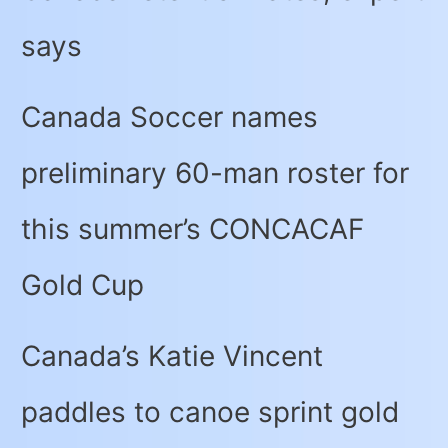
says
Canada Soccer names
preliminary 60-man roster for
this summer’s CONCACAF
Gold Cup
Canada’s Katie Vincent
paddles to canoe sprint gold