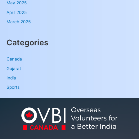
May 2025
April 2025
March 2025
Categories
Canada
Gujarat
India
Sports