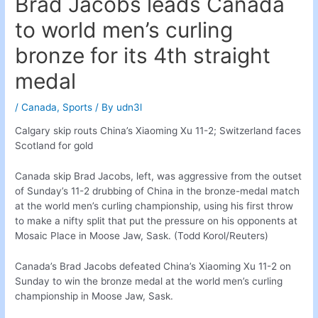
Brad Jacobs leads Canada
to world men’s curling
bronze for its 4th straight
medal
/
Canada
,
Sports
/ By
udn3l
Calgary skip routs China’s Xiaoming Xu 11-2; Switzerland faces
Scotland for gold
Canada skip Brad Jacobs, left, was aggressive from the outset
of Sunday’s 11-2 drubbing of China in the bronze-medal match
at the world men’s curling championship, using his first throw
to make a nifty split that put the pressure on his opponents at
Mosaic Place in Moose Jaw, Sask. (Todd Korol/Reuters)
Canada’s Brad Jacobs defeated China’s Xiaoming Xu 11-2 on
Sunday to win the bronze medal at the world men’s curling
championship in Moose Jaw, Sask.