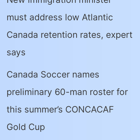
must address low Atlantic
Canada retention rates, expert
says
Canada Soccer names
preliminary 60-man roster for
this summer’s CONCACAF
Gold Cup