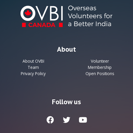
About
About OVBI
Volunteer
Team
Membership
Privacy Policy
Open Positions
Follow us