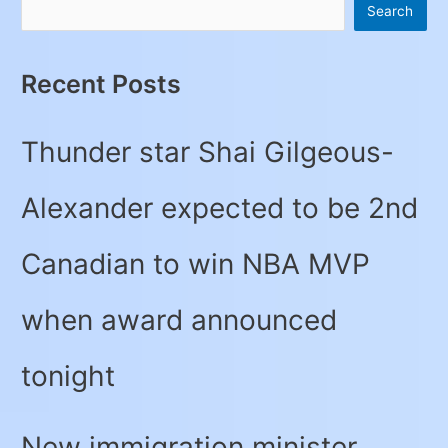
Search
Recent Posts
Thunder star Shai Gilgeous-
Alexander expected to be 2nd
Canadian to win NBA MVP
when award announced
tonight
New immigration minister