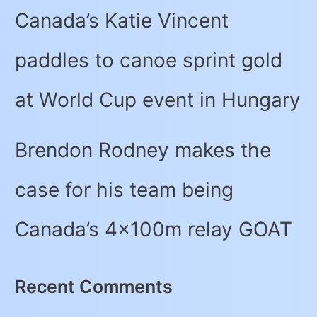
Canada’s Katie Vincent
paddles to canoe sprint gold
at World Cup event in Hungary
Brendon Rodney makes the
case for his team being
Canada’s 4x100m relay GOAT
Recent Comments