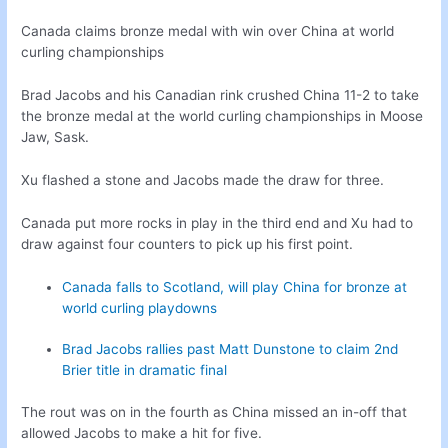
Canada claims bronze medal with win over China at world
curling championships
Brad Jacobs and his Canadian rink crushed China 11-2 to take
the bronze medal at the world curling championships in Moose
Jaw, Sask.
Xu flashed a stone and Jacobs made the draw for three.
Canada put more rocks in play in the third end and Xu had to
draw against four counters to pick up his first point.
Canada falls to Scotland, will play China for bronze at
world curling playdowns
Brad Jacobs rallies past Matt Dunstone to claim 2nd
Brier title in dramatic final
The rout was on in the fourth as China missed an in-off that
allowed Jacobs to make a hit for five.