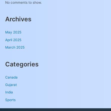
No comments to show.
Archives
May 2025
April 2025
March 2025
Categories
Canada
Gujarat
India
Sports