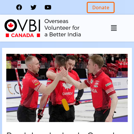
Donate