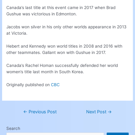
Canada’s last title at this event came in 2017 when Brad
Gushue was victorious in Edmonton.
Jacobs won silver in his only other worlds appearance in 2013
at Victoria.
Hebert and Kennedy won world titles in 2008 and 2016 with
other teammates. Gallant won with Gushue in 2017.
Canada’s Rachel Homan successfully defended her world
women’s title last month in South Korea.
Originally published on
CBC
←
Previous Post
Next Post
→
Search