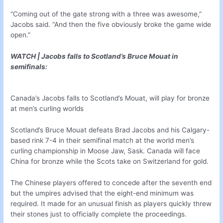
“Coming out of the gate strong with a three was awesome,”
Jacobs said. “And then the five obviously broke the game wide
open.”
WATCH | Jacobs falls to Scotland’s Bruce Mouat in
semifinals:
Canada’s Jacobs falls to Scotland’s Mouat, will play for bronze
at men’s curling worlds
Scotland’s Bruce Mouat defeats Brad Jacobs and his Calgary-
based rink 7-4 in their semifinal match at the world men’s
curling championship in Moose Jaw, Sask. Canada will face
China for bronze while the Scots take on Switzerland for gold.
The Chinese players offered to concede after the seventh end
but the umpires advised that the eight-end minimum was
required. It made for an unusual finish as players quickly threw
their stones just to officially complete the proceedings.