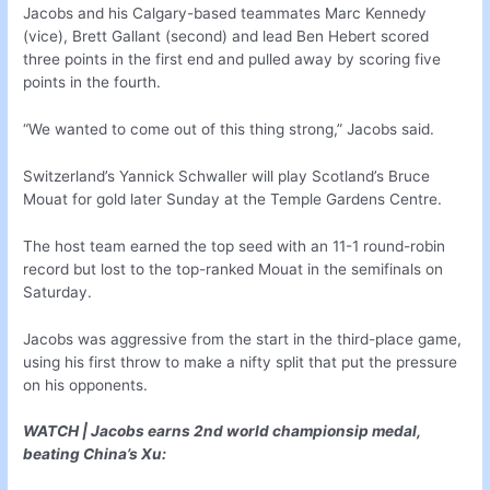
Jacobs and his Calgary-based teammates Marc Kennedy
(vice), Brett Gallant (second) and lead Ben Hebert scored
three points in the first end and pulled away by scoring five
points in the fourth.
“We wanted to come out of this thing strong,” Jacobs said.
Switzerland’s Yannick Schwaller will play Scotland’s Bruce
Mouat for gold later Sunday at the Temple Gardens Centre.
The host team earned the top seed with an 11-1 round-robin
record but lost to the top-ranked Mouat in the semifinals on
Saturday.
Jacobs was aggressive from the start in the third-place game,
using his first throw to make a nifty split that put the pressure
on his opponents.
WATCH | Jacobs earns 2nd world championsip medal,
beating China’s Xu: