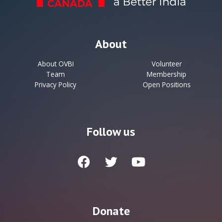
About
About OVBI
Volunteer
Team
Membership
Privacy Policy
Open Positions
Follow us
Donate