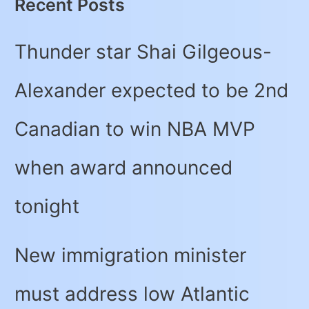
Recent Posts
Thunder star Shai Gilgeous-
Alexander expected to be 2nd
Canadian to win NBA MVP
when award announced
tonight
New immigration minister
must address low Atlantic