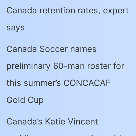
Canada retention rates, expert
says
Canada Soccer names
preliminary 60-man roster for
this summer’s CONCACAF
Gold Cup
Canada’s Katie Vincent