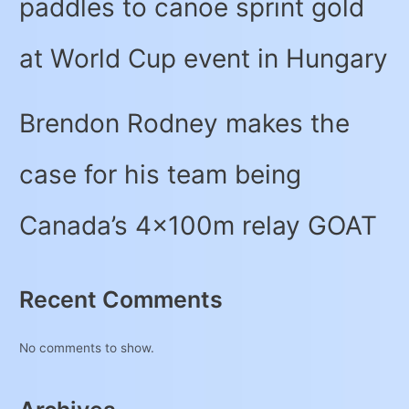
paddles to canoe sprint gold
at World Cup event in Hungary
Brendon Rodney makes the
case for his team being
Canada’s 4x100m relay GOAT
Recent Comments
No comments to show.