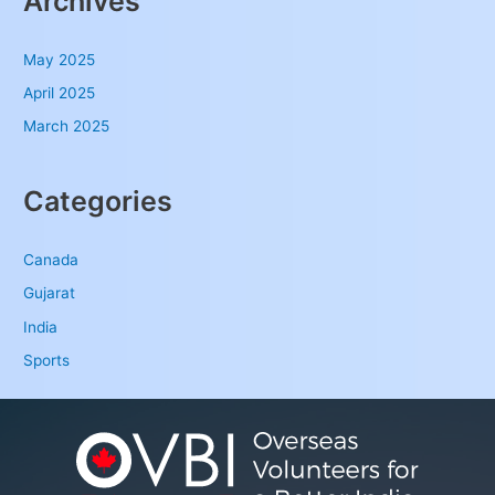
Archives
May 2025
April 2025
March 2025
Categories
Canada
Gujarat
India
Sports