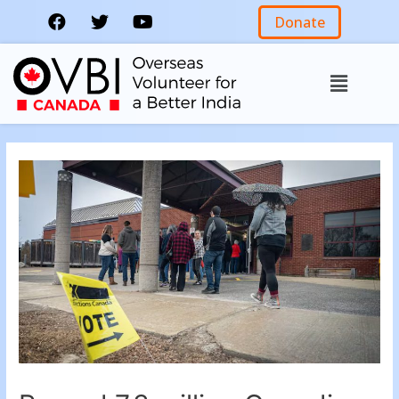
Donate