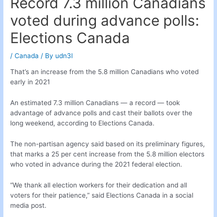
Record 7.3 million Canadians
voted during advance polls:
Elections Canada
/
Canada
/ By
udn3l
That’s an increase from the 5.8 million Canadians who voted
early in 2021
An estimated 7.3 million Canadians — a record — took
advantage of advance polls and cast their ballots over the
long weekend, according to Elections Canada.
The non-partisan agency said based on its preliminary figures,
that marks a 25 per cent increase from the 5.8 million electors
who voted in advance during the 2021 federal election.
“We thank all election workers for their dedication and all
voters for their patience,” said Elections Canada in a social
media post.