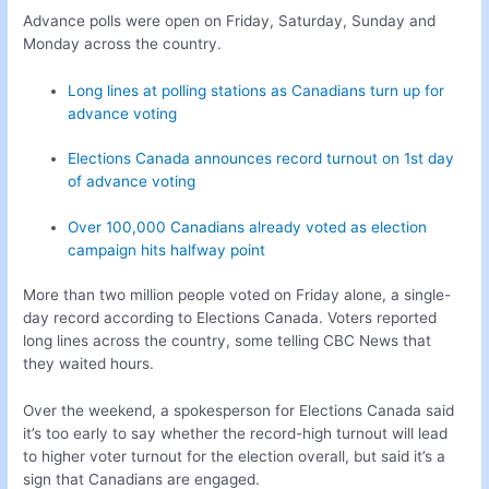
Advance polls were open on Friday, Saturday, Sunday and
Monday across the country.
Long lines at polling stations as Canadians turn up for
advance voting
Elections Canada announces record turnout on 1st day
of advance voting
Over 100,000 Canadians already voted as election
campaign hits halfway point
More than two million people voted on Friday alone, a single-
day record according to Elections Canada. Voters reported
long lines across the country, some telling CBC News that
they waited hours.
Over the weekend, a spokesperson for Elections Canada said
it’s too early to say whether the record-high turnout will lead
to higher voter turnout for the election overall, but said it’s a
sign that Canadians are engaged.