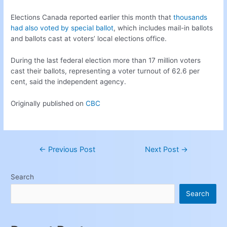
Elections Canada reported earlier this month that
thousands
had also voted by special ballot
, which includes mail-in ballots
and ballots cast at voters’ local elections office.
During the last federal election more than 17 million voters
cast their ballots, representing a voter turnout of 62.6 per
cent, said the independent agency.
Originally published on
CBC
←
Previous Post
Next Post
→
Search
Search